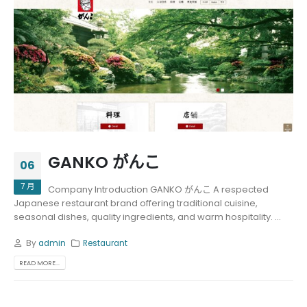
GANKO がんこ
06
7 月
Company Introduction GANKO がんこ A respected
Japanese restaurant brand offering traditional cuisine,
seasonal dishes, quality ingredients, and warm hospitality. ...
By
admin
Restaurant
READ MORE...