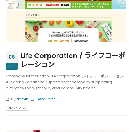
Life Corporation / ライフコーポ
06
レーション
7 月
Company Introduction Life Corporation ライフコーポレーション
A leading Japanese supermarket company supporting
everyday food, lifestyle, and community needs. ...
By
admin
Restaurant
READ MORE...