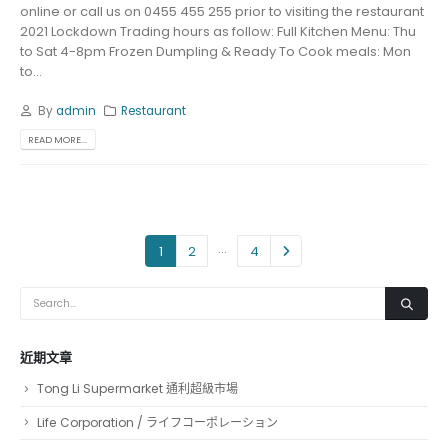
online or call us on 0455 455 255 prior to visiting the restaurant
2021 Lockdown Trading hours as follow: Full Kitchen Menu: Thu
to Sat 4-8pm Frozen Dumpling & Ready To Cook meals: Mon
to...
By
admin
Restaurant
READ MORE...
...
1
2
4
近期文章
Tong Li Supermarket 通利超級市場
Life Corporation / ライフコーポレーション