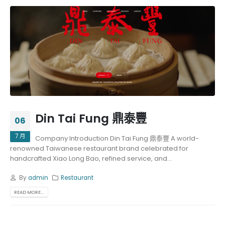
Din Tai Fung 鼎泰豐
06
7 月
Company Introduction Din Tai Fung 鼎泰豐 A world-
renowned Taiwanese restaurant brand celebrated for
handcrafted Xiao Long Bao, refined service, and...
By
admin
Restaurant
READ MORE...