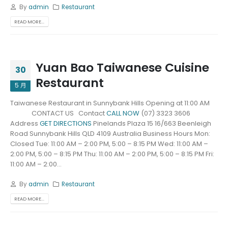
By
admin
Restaurant
READ MORE...
Yuan Bao Taiwanese Cuisine
30
Restaurant
5 月
Taiwanese Restaurant in Sunnybank Hills Opening at 11:00 AM
CONTACT US Contact
CALL NOW
(07) 3323 3606
Address
GET DIRECTIONS
Pinelands Plaza 15 16/663 Beenleigh
Road Sunnybank Hills QLD 4109 Australia Business Hours Mon:
Closed Tue: 11:00 AM – 2:00 PM, 5:00 – 8:15 PM Wed: 11:00 AM –
2:00 PM, 5:00 – 8:15 PM Thu: 11:00 AM – 2:00 PM, 5:00 – 8:15 PM Fri:
11:00 AM – 2:00...
By
admin
Restaurant
READ MORE...