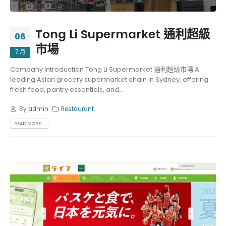
Tong Li Supermarket 通利超級
06
市場
7 月
Company Introduction Tong Li Supermarket 通利超級市場 A
leading Asian grocery supermarket chain in Sydney, offering
fresh food, pantry essentials, and...
By
admin
Restaurant
READ MORE...