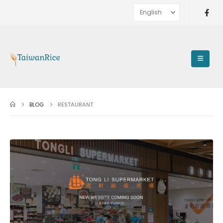
BLOG
RESTAURANT