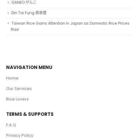
GANKO がんこ
Din Tai Fung 鼎泰豐
Taiwan Rice Gains Attention in Japan as Domestic Rice Prices
Rise
NAVIGATION MENU
Home
Our Services
Rice Lovers
TERMS & SUPPORTS
F.A.Q
Privacy Policy