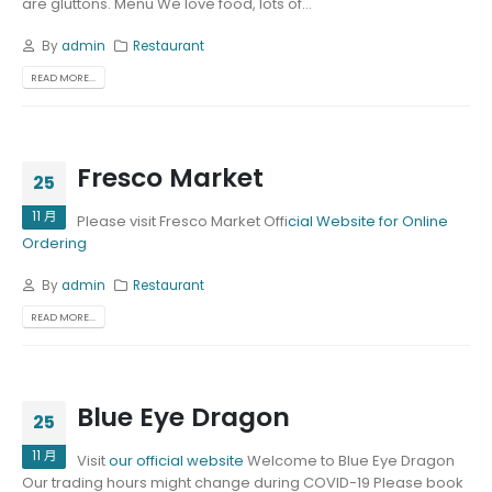
are gluttons. Menu We love food, lots of...
By
admin
Restaurant
READ MORE...
Fresco Market
25
11 月
Please visit Fresco Market Offi
cial Website for Online
Ordering
By
admin
Restaurant
READ MORE...
Blue Eye Dragon
25
11 月
Visit
our official website
Welcome to Blue Eye Dragon
Our trading hours might change during COVID-19 Please book