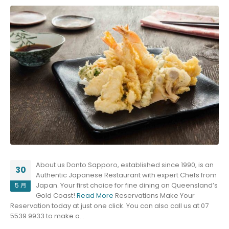
About us Donto Sapporo, established since 1990, is an
30
Authentic Japanese Restaurant with expert Chefs from
Japan. Your first choice for fine dining on Queensland’s
5 月
Gold Coast!
Read More
Reservations Make Your
Reservation today at just one click. You can also call us at 07
5539 9933 to make a...