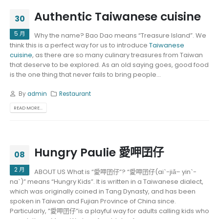
Authentic Taiwanese cuisine
30
5 月
Why the name? Bao Dao means “Treasure Island”. We
think this is a perfect way for us to introduce
Taiwanese
cuisine
, as there are so many culinary treasures from Taiwan
that deserve to be explored. As an old saying goes, good food
is the one thing that never fails to bring people...
By
admin
Restaurant
READ MORE...
Hungry Paulie 愛呷囝仔
08
2 月
ABOUT US What is “愛呷囝仔”? “愛呷囝仔(ai`-jiǎ– yin`-
na`)” means “Hungry Kids”. It is written in a Taiwanese dialect,
which was originally coined in Tang Dynasty, and has been
spoken in Taiwan and Fujian Province of China since.
Particularly, ”愛呷囝仔”is a playful way for adults calling kids who