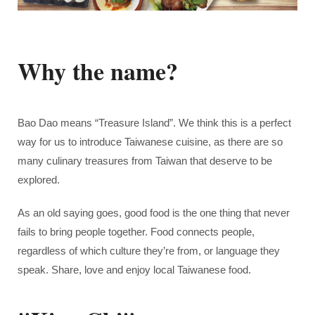
Why the name?
Bao Dao means “Treasure Island”. We think this is a perfect
way for us to introduce
Taiwanese cuisine
, as there are so
many culinary treasures from Taiwan that deserve to be
explored.
As an old saying goes, good food is the one thing that never
fails to bring people together. Food connects people,
regardless of which culture they’re from, or language they
speak. Share, love and enjoy local Taiwanese food.