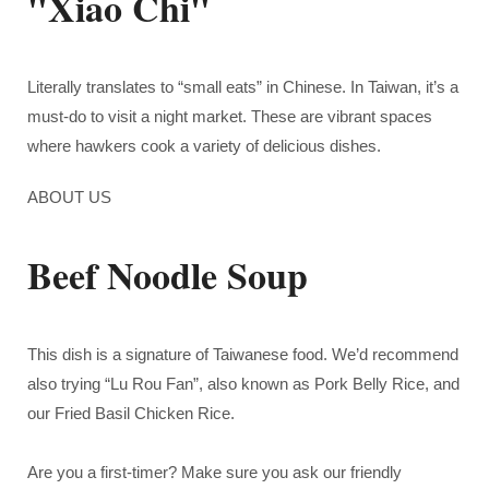
"Xiao Chi"
Literally translates to “small eats” in Chinese. In Taiwan, it’s a
must-do to visit a night market. These are vibrant spaces
where hawkers cook a variety of delicious dishes.
ABOUT US
Beef Noodle Soup
This dish is a signature of Taiwanese food. We’d recommend
also trying “Lu Rou Fan”, also known as Pork Belly Rice, and
our Fried Basil Chicken Rice.
Are you a first-timer? Make sure you
ask our friendly