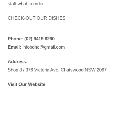
staff
what to order.
CHECK-OUT OUR DISHES
Phone: (02) 9419 6290
Email:
infobdhc@gmail.com
Address:
Shop 8 / 376 Victoria Ave, Chatswood NSW 2067
Visit Our Website