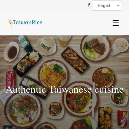
f
☰
Authentic Taiwanese cuisine