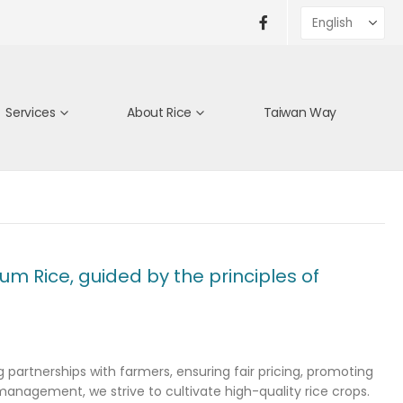
Services
About Rice
Taiwan Way
m Rice, guided by the principles of
partnerships with farmers, ensuring fair pricing, promoting
 management, we strive to cultivate high-quality rice crops.