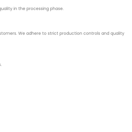
quality in the processing phase.
stomers. We adhere to strict production controls and quality
.