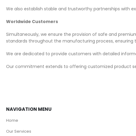
We also establish stable and trustworthy partnerships with ex
Worldwide Customers
Simultaneously, we ensure the provision of safe and premium 
standards throughout the manufacturing process, ensuring t
We are dedicated to provide customers with detailed informa
Our commitment extends to offering customized product servi
NAVIGATION MENU
Home
Our Services