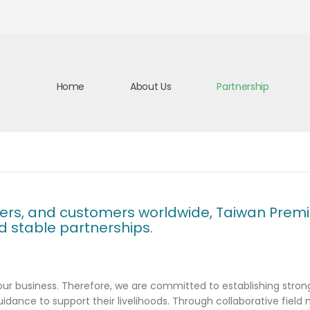
Home
About Us
Partnership
ners, and customers worldwide, Taiwan Premiu
nd stable partnerships.
r business. Therefore, we are committed to establishing strong 
uidance to support their livelihoods. Through collaborative field