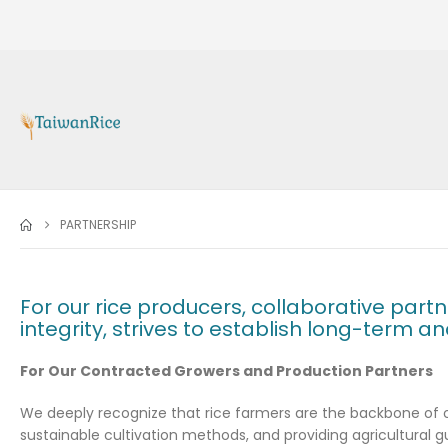
PARTNERSHIP
For our rice producers, collaborative part
integrity, strives to establish long-term a
For Our Contracted Growers and Production Partners
We deeply recognize that rice farmers are the backbone of ou
sustainable cultivation methods, and providing agricultural g