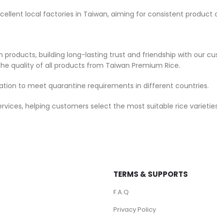
cellent local factories in Taiwan, aiming for consistent product 
products, building long-lasting trust and friendship with our cu
he quality of all products from Taiwan Premium Rice.
tion to meet quarantine requirements in different countries.
ces, helping customers select the most suitable rice varieties
TERMS & SUPPORTS
F.A.Q
Privacy Policy