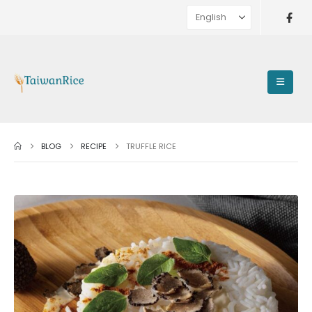
BLOG
RECIPE
TRUFFLE RICE