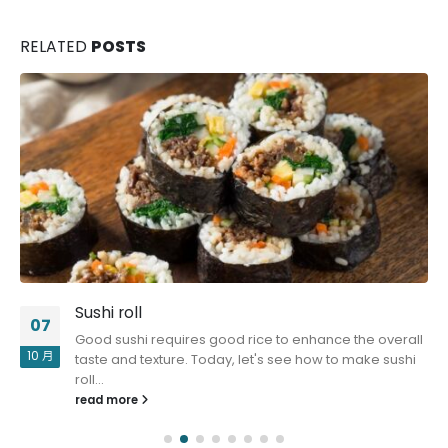
RELATED
POSTS
Sushi roll
07
Good sushi requires good rice to enhance the overall
10 月
taste and texture. Today, let's see how to make sushi
roll...
read more