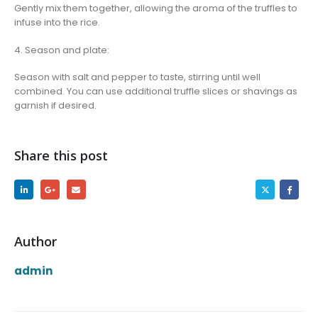
Gently mix them together, allowing the aroma of the truffles to
infuse into the rice.
4. Season and plate:
Season with salt and pepper to taste, stirring until well
combined. You can use additional truffle slices or shavings as
garnish if desired.
Share this post
Author
admin