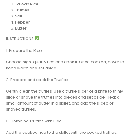
Taiwan Rice
Truffles
Salt
Pepper
Butter
INSTRUCTIONS
1. Prepare the Rice:
Choose high-quality rice and cook it. Once cooked, cover to
keep warm and set aside.
2. Prepare and cook the Truffles:
Gently clean the truffles. Use a truffle slicer or a knife to thinly
slice or shave the truffles into pieces and set aside. Heat a
small amount of butter in a skillet, and add the sliced or
shaved truffles.
3. Combine Truffles with Rice:
Add the cooked rice to the skillet with the cooked truffles.