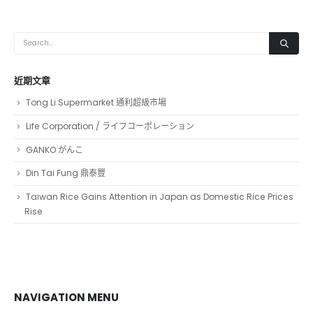
近期文章
Tong Li Supermarket 通利超級市場
Life Corporation / ライフコーポレーション
GANKO がんこ
Din Tai Fung 鼎泰豐
Taiwan Rice Gains Attention in Japan as Domestic Rice Prices
Rise
NAVIGATION MENU