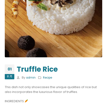
Truffle Rice
01
8 月
By
admin
Recipe
This dish not only showcases the unique qualities of rice but
also incorporates the luxurious flavor of truffles.
INGREDIENTS