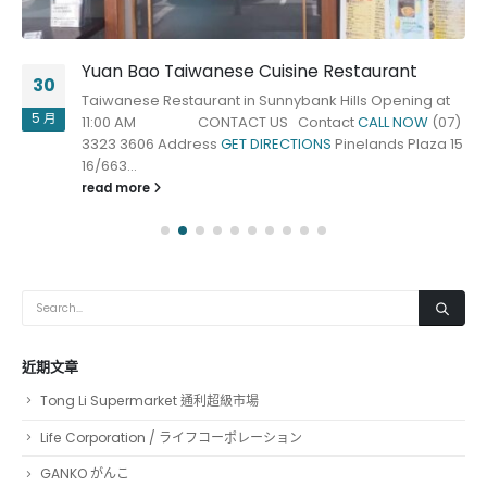
Yuan Bao Taiwanese Cuisine Restaurant
30
Taiwanese Restaurant in Sunnybank Hills Opening at
5 月
11:00 AM CONTACT US Contact
CALL NOW
(07)
3323 3606 Address
GET DIRECTIONS
Pinelands Plaza 15
16/663...
read more
近期文章
Tong Li Supermarket 通利超級市場
Life Corporation / ライフコーポレーション
GANKO がんこ