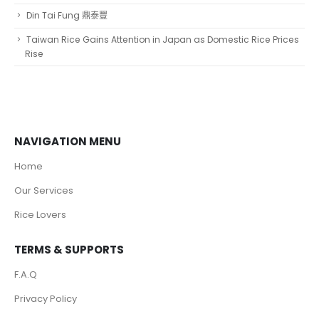
Din Tai Fung 鼎泰豐
Taiwan Rice Gains Attention in Japan as Domestic Rice Prices
Rise
NAVIGATION MENU
Home
Our Services
Rice Lovers
TERMS & SUPPORTS
F.A.Q
Privacy Policy