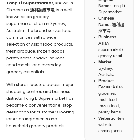
Tong Li Supermarket
, known in
Name:
Tong Li
Chinese as
通利超級市場
, is a well-
Supermarket
known Asian grocery
Chinese
supermarket chain in Sydney,
Name:
通利超
Australia. The brand serves local
級市場
communities with a wide
Business:
Asian
selection of Asian food products,
supermarket /
fresh produce, frozen goods,
grocery retail
pantry items, snacks, sauces,
Market:
condiments, and everyday
Sydney,
grocery essentials.
Australia
Product
With stores located across major
Focus:
Asian
shopping centres and business
groceries,
districts, Tong Li Supermarket has
fresh food,
become a convenient one-stop
frozen food,
destination for customers looking
pantry items
for Asian ingredients and
Website:
New
website
household grocery products.
coming soon