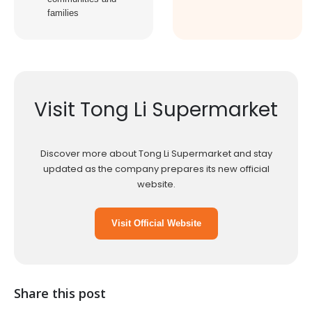
families
Visit Tong Li Supermarket
Discover more about Tong Li Supermarket and stay
updated as the company prepares its new official
website.
Visit Official Website
Share this post