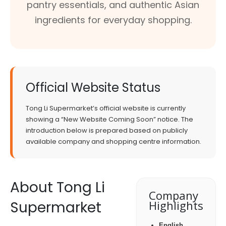
pantry essentials, and authentic Asian
ingredients for everyday shopping.
Official Website Status
Tong Li Supermarket’s official website is currently
showing a “New Website Coming Soon” notice. The
introduction below is prepared based on publicly
available company and shopping centre information.
About Tong Li
Company
Supermarket
Highlights
English