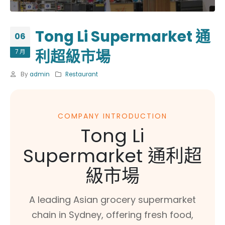
Tong Li Supermarket 通
06
利超級市場
7 月
By
admin
Restaurant
COMPANY INTRODUCTION
Tong Li
Supermarket 通利超
級市場
A leading Asian grocery supermarket
chain in Sydney, offering fresh food,