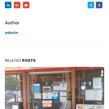
Author
admin
RELATED
POSTS