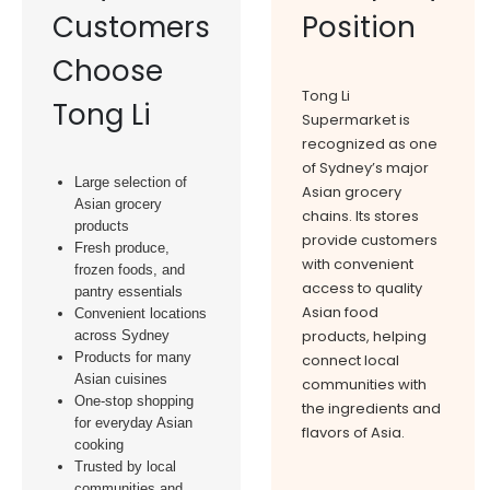
Customers
Position
Choose
Tong Li
Tong Li
Supermarket is
recognized as one
of Sydney’s major
Large selection of
Asian grocery
Asian grocery
chains. Its stores
products
provide customers
Fresh produce,
with convenient
frozen foods, and
access to quality
pantry essentials
Asian food
Convenient locations
products, helping
across Sydney
Products for many
connect local
Asian cuisines
communities with
One-stop shopping
the ingredients and
for everyday Asian
flavors of Asia.
cooking
Trusted by local
communities and