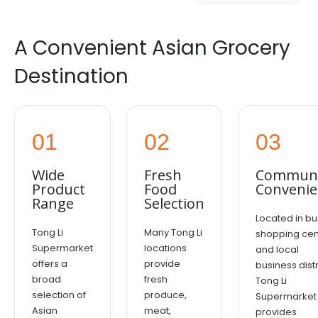
A Convenient Asian Grocery
Destination
01
02
03
Wide
Fresh
Communi
Product
Food
Convenie
Range
Selection
Located in bu
Tong Li
Many Tong Li
shopping cen
Supermarket
locations
and local
offers a
provide
business distr
broad
fresh
Tong Li
selection of
produce,
Supermarket
Asian
meat,
provides