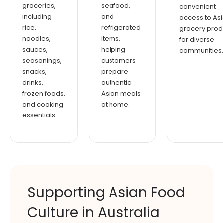
groceries,
seafood,
convenient
including
and
access to As
rice,
refrigerated
grocery prod
noodles,
items,
for diverse
sauces,
helping
communities.
seasonings,
customers
snacks,
prepare
drinks,
authentic
frozen foods,
Asian meals
and cooking
at home.
essentials.
Supporting Asian Food
Culture in Australia