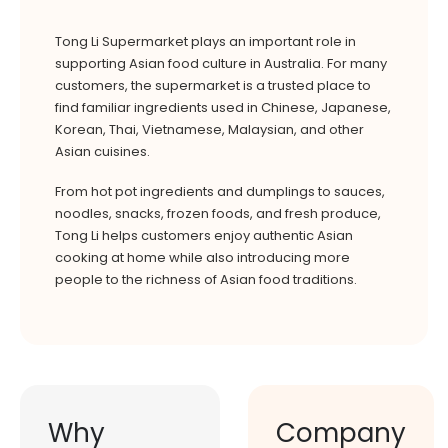
Tong Li Supermarket plays an important role in
supporting Asian food culture in Australia. For many
customers, the supermarket is a trusted place to
find familiar ingredients used in Chinese, Japanese,
Korean, Thai, Vietnamese, Malaysian, and other
Asian cuisines.
From hot pot ingredients and dumplings to sauces,
noodles, snacks, frozen foods, and fresh produce,
Tong Li helps customers enjoy authentic Asian
cooking at home while also introducing more
people to the richness of Asian food traditions.
Why
Company