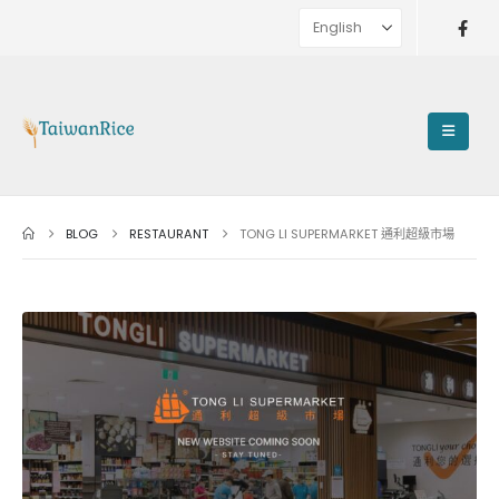
BLOG
RESTAURANT
TONG LI SUPERMARKET 通利超級市場