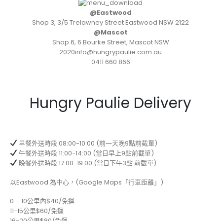
@Eastwood
Shop 3, 3/5 Trelawney Street Eastwood NSW 2122
@Mascot
Shop 6, 6 Bourke Street, Mascot NSW
2020info@hungrypaulie.com.au
0411 660 866
Hungry Paulie Delivery
早餐外送時段 08:00-10:00 (前一天晚9點前截單)
午餐外送時段 11:00-14:00 (當日早上9點前截單)
晚餐外送時段 17:00-19:00 (當日下午3點 前截單)
以Eastwood 為中心，(Google Maps「行車距離」)
0 – 10公里內$40/免運
11-15公里$60/免運
16-20公里$80/免運