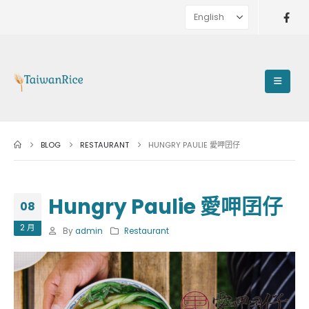
BLOG
RESTAURANT
HUNGRY PAULIE 愛呷囝仔
Hungry Paulie 愛呷囝仔
08
2 月
By
admin
Restaurant