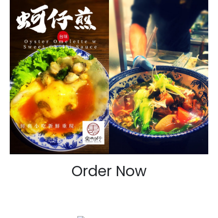
Order Now