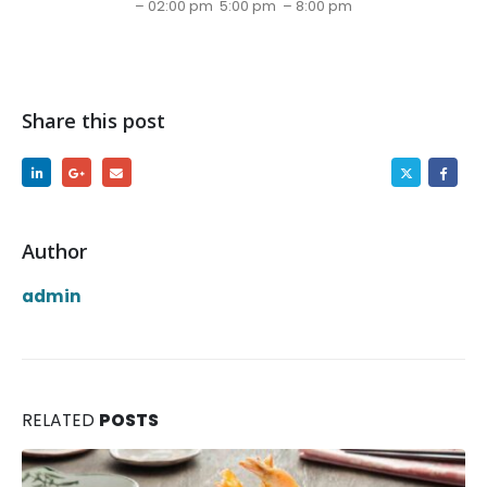
– 02:00 pm 5:00 pm – 8:00 pm
Share this post
Author
admin
RELATED
POSTS