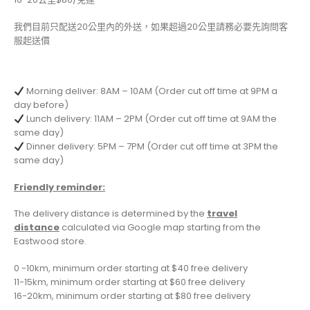
我們目前只配送20公里內的外送，如果超過20公里請務必要先詢問客
服起送價
Morning deliver: 8AM – 10AM (Order cut off time at 9PM a
day before)
Lunch delivery: 11AM – 2PM (Order cut off time at 9AM the
same day)
Dinner delivery: 5PM – 7PM (Order cut off time at 3PM the
same day)
Friendly reminder:
The delivery distance is determined by the
travel
distance
calculated via Google map starting from the
Eastwood store.
0 -10km, minimum order starting at $40 free delivery
11-15km, minimum order starting at $60 free delivery
16-20km, minimum order starting at $80 free delivery