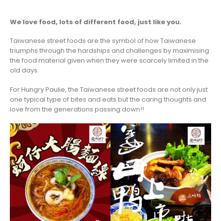
We love food, lots of different food, just like you.
Taiwanese street foods are the symbol of how Taiwanese
triumphs through the hardships and challenges by maximising
the food material given when they were scarcely limited in the
old days.
For Hungry Paulie, the Taiwanese street foods are not only just
one typical type of bites and eats but the caring thoughts and
love from the generations passing down!!