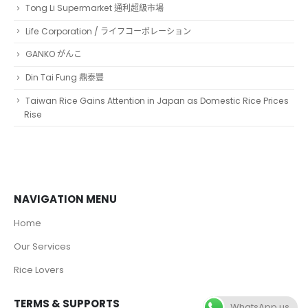
Tong Li Supermarket 通利超級市場
Life Corporation / ライフコーポレーション
GANKO がんこ
Din Tai Fung 鼎泰豐
Taiwan Rice Gains Attention in Japan as Domestic Rice Prices
Rise
NAVIGATION MENU
Home
Our Services
Rice Lovers
TERMS & SUPPORTS
WhatsApp us