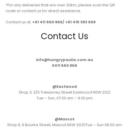
*For any deliveries that are over 20km, please scan the QR
code or contact us for direct assistance.
Contact us at:
+61 411 660 866/ +61 415 383 668
Contact Us
info@hungrypaulie.com.au
0411 660 866
@Eastwood
Shop 3, 3/5 Trelawney Street Eastwood NSW 2122
Tue – Sun, 07:00 am – 9:00 pm
@Mascot
Shop 6, 6 Bourke Street, Mascot NSW 2020Tue – Sun 08:00 am