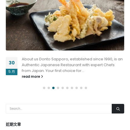
About us Donto Sapporo, established since 1990, is an
30
Authentic Japanese Restaurant with expert Chefs
from Japan. Your first choice for...
5 月
read more
近期文章