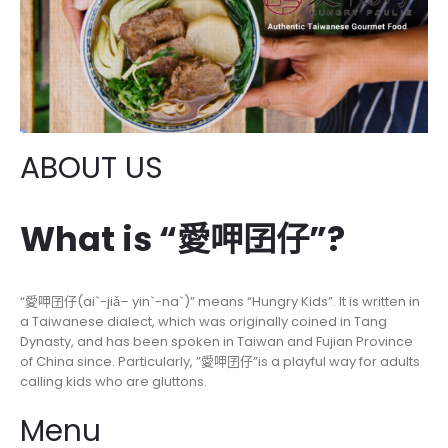
ABOUT US
What is “愛呷囝仔”?
“愛呷囝仔(ai`-jiǎ– yin`-na`)” means “Hungry Kids”. It is written in
a Taiwanese dialect, which was originally coined in Tang
Dynasty, and has been spoken in Taiwan and Fujian Province
of China since. Particularly, ”愛呷囝仔”is a playful way for adults
calling kids who are gluttons.
Menu