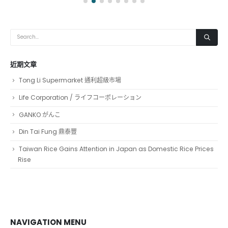
近期文章
Tong Li Supermarket 通利超級市場
Life Corporation / ライフコーポレーション
GANKO がんこ
Din Tai Fung 鼎泰豐
Taiwan Rice Gains Attention in Japan as Domestic Rice Prices
Rise
NAVIGATION MENU