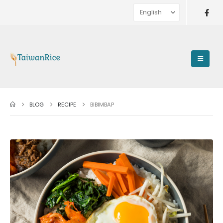
BLOG
RECIPE
BIBIMBAP