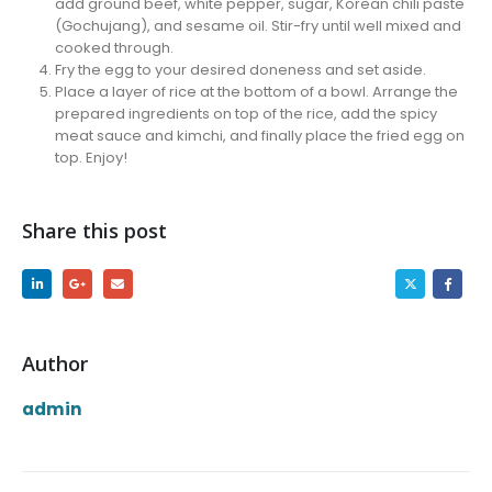
add ground beef, white pepper, sugar, Korean chili paste
(Gochujang), and sesame oil. Stir-fry until well mixed and
cooked through.
Fry the egg to your desired doneness and set aside.
Place a layer of rice at the bottom of a bowl. Arrange the
prepared ingredients on top of the rice, add the spicy
meat sauce and kimchi, and finally place the fried egg on
top. Enjoy!
Share this post
Author
admin