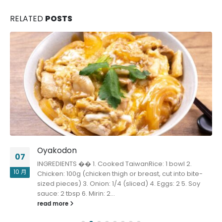
RELATED
POSTS
Oyakodon
07
INGREDIENTS �� 1. Cooked TaiwanRice: 1 bowl 2.
10 月
Chicken: 100g (chicken thigh or breast, cut into bite-
sized pieces) 3. Onion: 1/4 (sliced) 4. Eggs: 2 5. Soy
sauce: 2 tbsp 6. Mirin: 2...
read more