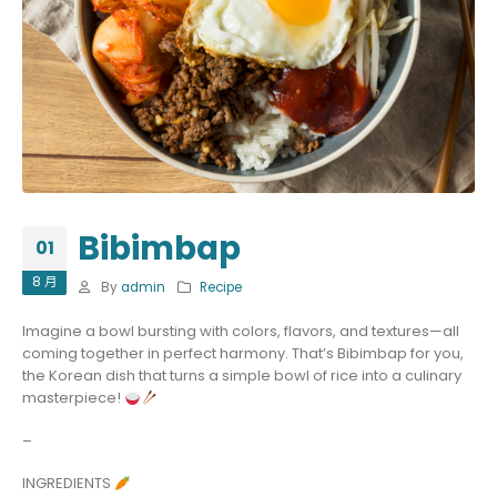
Bibimbap
01
8 月
By
admin
Recipe
Imagine a bowl bursting with colors, flavors, and textures—all
coming together in perfect harmony. That’s Bibimbap for you,
the Korean dish that turns a simple bowl of rice into a culinary
masterpiece!
–
INGREDIENTS