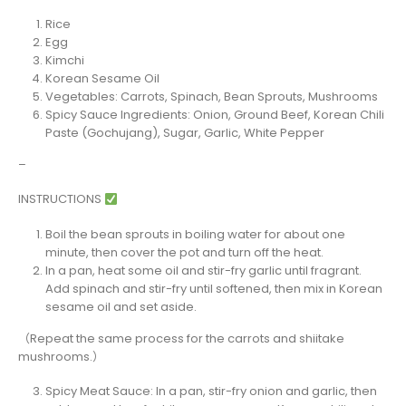
Rice
Egg
Kimchi
Korean Sesame Oil
Vegetables: Carrots, Spinach, Bean Sprouts, Mushrooms
Spicy Sauce Ingredients: Onion, Ground Beef, Korean Chili
Paste (Gochujang), Sugar, Garlic, White Pepper
–
INSTRUCTIONS
Boil the bean sprouts in boiling water for about one
minute, then cover the pot and turn off the heat.
In a pan, heat some oil and stir-fry garlic until fragrant.
Add spinach and stir-fry until softened, then mix in Korean
sesame oil and set aside.
（Repeat the same process for the carrots and shiitake
mushrooms.）
Spicy Meat Sauce: In a pan, stir-fry onion and garlic, then